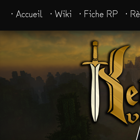
· Accueil
· Wiki
· Fiche RP
· R