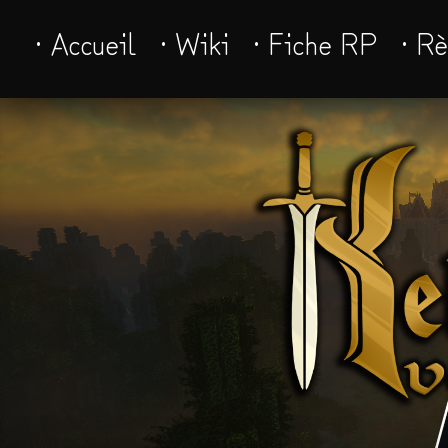
· Accueil
· Wiki
· Fiche RP
· R