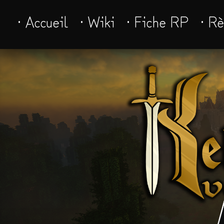
· Accueil
· Wiki
· Fiche RP
· R