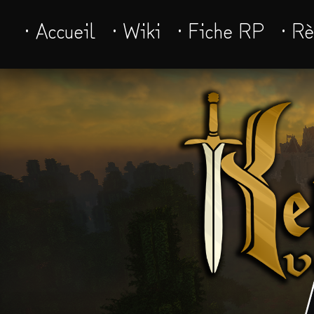
· Accueil
· Wiki
· Fiche RP
· R