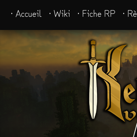
· Accueil
· Wiki
· Fiche RP
· R