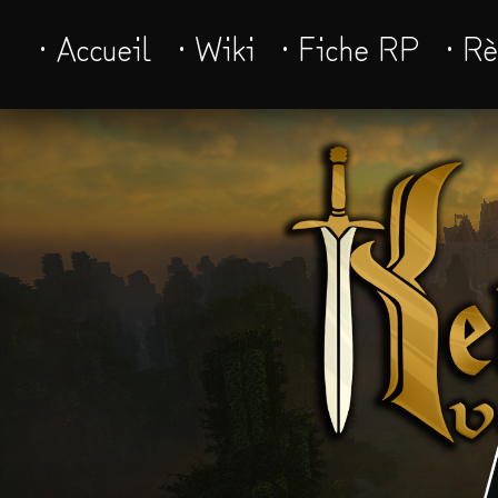
· Accueil
· Wiki
· Fiche RP
· R