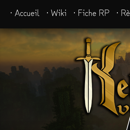
· Accueil
· Wiki
· Fiche RP
· R