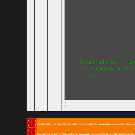
$value) { echo $key . "/ tota
"; //var_dump($value["days"
"; }*/ ?>
)
( ! )
Fatal error: Uncaught Error: Call to undefined function getUserByUsername() in /var/www/html/pages/wiki
( ! )
Error: Call to undefined function getUserByUsername() in /var/www/html/pages/wiki.php(49) : eval()'d c