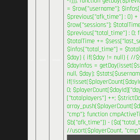
-1]]); function getDay($previ
= $row["username"]; $infos[
$previous["afk_time"] : 0) +
$row["sessions"]; $totalTim
$previous["total_time"] : 0;
$totalTime += $sess["last_se
$infos["total_time"] = $tota
$day) { if($day != null) { /
4
0.0319
559480
$dayInfos = getDay(isset($s
null, $day); $stats[$usernam
if(!isset($playerCount[$dayI
0; $playerCount[$dayId]["day
["totalplayers"] ++; $strict
array_push($playerCount[$day
"cmp"); function cmpActiveTi
$b["afk_time"]) - ($a["total_t
//usort($playerCount, "cmp"