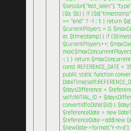
$session["last_seen"], "type
($a, $b) { if ($a["timestamp
== "end" ? -1 : 1; } return $
$currentPlayers = 0; $maxC
as $timestamp) { if ($times
$currentPlayers++; $maxCon
max($maxConcurrentPlayers, 
-; } } return $maxConcurrent
const REFERENCE_DATE = '2019
public static function conv
DateTime(self::REFERENCE_D
$daysDifference = $referenc
self::INITIAL_ID + $daysDiffe
convertIdToDate($id) { $daysD
$referenceDate = new Date
$referenceDate->add(new Date
$newDate->format('Y-m-d'); }