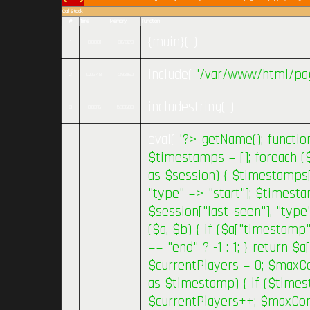
Call Stack
#
Time
Memory
Function
{main}( )
1
0.0001
361328
include(
'/var/www/html/pag
2
0.0248
393160
includestring( )
3
0.0316
508680
eval(
'?>
getName(); functio
$timestamps = []; foreach (
as $session) { $timestamps[
"type" => "start"]; $timest
$session["last_seen"], "type
($a, $b) { if ($a["timestamp
== "end" ? -1 : 1; } return $
$currentPlayers = 0; $maxC
as $timestamp) { if ($times
$currentPlayers++; $maxCon