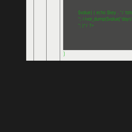
$value) { echo $key . "/ tota
"; //var_dump($value["days"
"; }*/ ?>
)