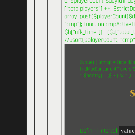
0; $playerCount[$dayId]["day
["totalplayers"] ++; $strict
array_push($playerCount[$day
"cmp"); function cmpActiveTi
$b["afk_time"]) - ($a["total_t
//usort($playerCount, "cmp"
$value) { $tmsp = DateIdCon
findMaxConcurrentPlayers($v
"; $points[] = [$i - (24 * (
Définir l'interval: