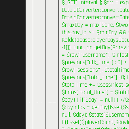
$_GET["interval"]; $arr = exp
DateIdConverter::convertDate
DateIdConverter::convertDat
$maxDay = max($one, $two); }
this.day_id >= $minDay && 
Keldatabase::playerDaysDocum
-1]]); function getDay($previ
= $row["username"]; $infos[
$previous["afk_time"] : 0) +
$row["sessions"]; $totalTim
$previous["total_time"] : 0;
$totalTime += $sess["last_se
$infos["total_time"] = $tota
$day) { if($day != null) { /
4
0.0319
559480
$dayInfos = getDay(isset($s
null, $day); $stats[$usernam
if(!isset($playerCount[$dayI