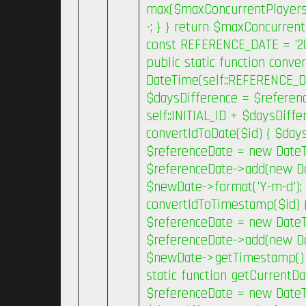
max($maxConcurrentPlayers, 
-; } } return $maxConcurrent
const REFERENCE_DATE = '2019
public static function conv
DateTime(self::REFERENCE_D
$daysDifference = $referenc
self::INITIAL_ID + $daysDiffe
convertIdToDate($id) { $daysD
$referenceDate = new Date
$referenceDate->add(new Date
$newDate->format('Y-m-d'); }
convertIdToTimestamp($id) { 
$referenceDate = new Date
$referenceDate->add(new Date
$newDate->getTimestamp() * 
static function getCurrentDa
$referenceDate = new DateT