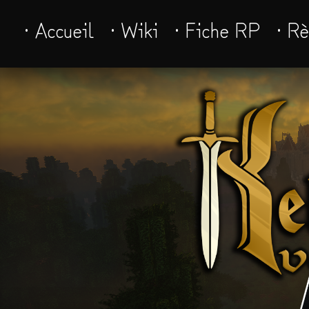
· Accueil
· Wiki
· Fiche RP
· R