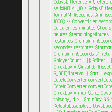
$daysDifference = $referenc
self::INITIAL_ID + $daysDiffe
formatMilliseconds($millise
1000); // Convertir en secon
Calculer les minutes $hours 
heures $remainingMinutes =
restantes $remainingSeconds
secondes restantes $forma
$remainingSeconds s"; retur
$playerCount = []; $filter =
$maxDay = $invalid; if(isset(
$_GET["interval"]; $arr = exp
DateIdConverter::convertDate
DateIdConverter::convertDat
$maxDay = max($one, $two); }
this.day_id >= $minDay && 
Keldatabase::playerDaysDocum