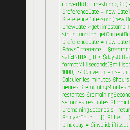
convertIdToTimestamp($id) { 
$referenceDate = new Date
$referenceDate->add(new Date
$newDate->getTimestamp() * 
static function getCurrentDa
$referenceDate = new DateT
$daysDifference = $referenc
self::INITIAL_ID + $daysDiffe
formatMilliseconds($millise
1000); // Convertir en secon
Calculer les minutes $hours 
heures $remainingMinutes =
restantes $remainingSeconds
secondes restantes $forma
$remainingSeconds s"; retur
$playerCount = []; $filter =
$maxDay = $invalid; if(isset(