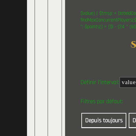
$value) { $tmsp = DateIdCon
findMaxConcurrentPlayers($v
"; $points[] = [$i - (24 * (
Définir l'interval:
Filtres par défaut:
Depuis toujours
D