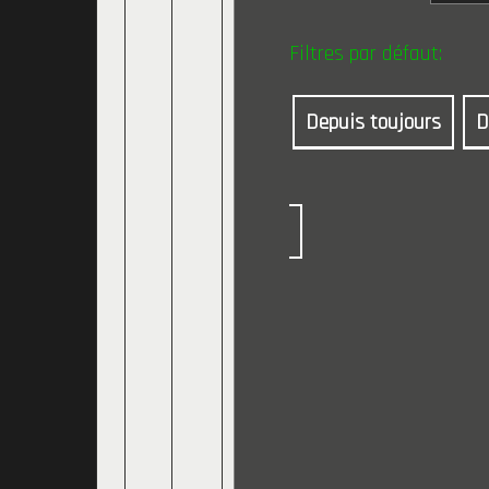
Filtres par défaut:
Depuis toujours
D