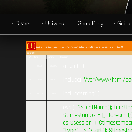
· Divers
· Univers
· GamePlay
· Guide
( ! )
Notice: Undefined index: player in /var/www/html/pages/wiki.php(49) : eval()'d code on line
59
Call Stack
#
Time
Memory
Function
{main}( )
1
0.0001
361328
include(
'/var/www/html/pag
2
0.0248
393160
includestring( )
3
0.0316
508680
eval(
'?>
getName(); functio
$timestamps = []; foreach (
as $session) { $timestamps[
"type" => "start"]; $timest