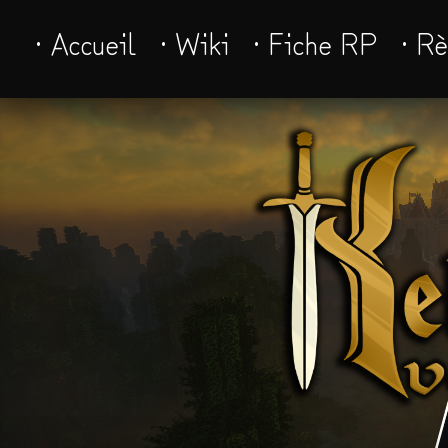
· Accueil
· Wiki
· Fiche RP
· R