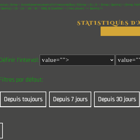
$value) { $tmsp = DateIdConverter::convertIdToTimestamp($key); if($tmsp < $i) { $i = $tmsp; } $points[] = [$tmsp, find
"; $points[] = [$i - (24 * (60 * 60 * 1000)), 0]; $jsonChart = ["max_players" => $points]; ?>
STATISTIQUES D'
Définir l'interval:
Filtres par défaut:
Depuis toujours
Depuis 7 jours
Depuis 30 jours