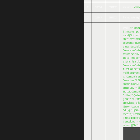
2
0.0084
393152
include(
'/va
3
0.0147
508672
includestring(
eval(
'?>
getNa
$timestamps[] 
usort($timesta
$b["timestamp
$currentPlaye
class DateIdC
$referenceDat
return self::I
DateTime(self
static functi
$referenceDate
function getC
>diff($current
// Convertir e
$minutes % 60
$remainingMinu
$maxDay = $inv
DateIdConvert
$filter["\$wh
["sort" => ["d
$previous["afk
($row["session
$day) { if($d
$stats[$userna
["totalplayers
["sessions" =>
return (($b["t