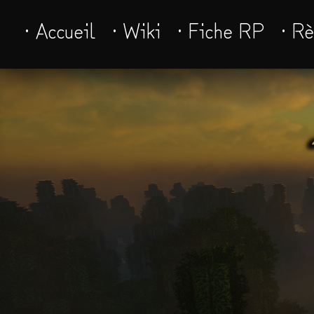
· Accueil
· Wiki
· Fiche RP
· R