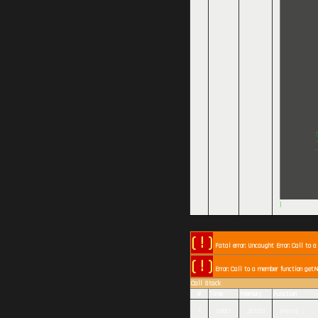
)
( ! )
Fatal error: Uncaught Error: Call to 
( ! )
Error: Call to a member function getN
Call Stack
#
Time
Memory
Function
1
0.0001
361320
{main}( )