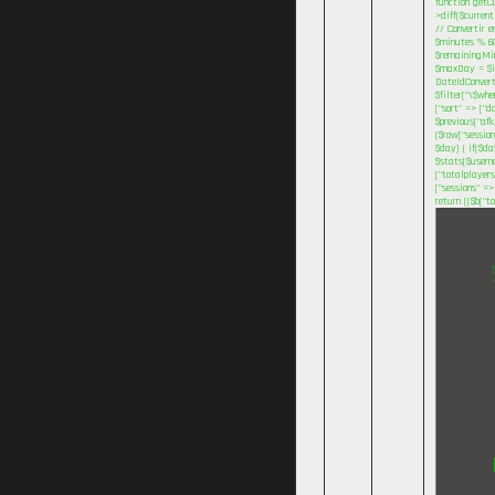
function getC
>diff($current
// Convertir e
$minutes % 60
$remainingMinu
$maxDay = $inv
DateIdConvert
$filter["\$wh
["sort" => ["d
$previous["afk
($row["session
$day) { if($d
$stats[$userna
["totalplayers
["sessions" =>
return (($b["t