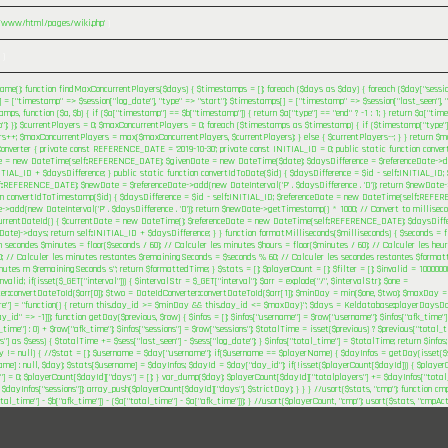
r/www/html/pages/wiki.php'
)
 )
me(); function findMaxConcurrentPlayers($days) { $timestamps = []; foreach ($days as $day) { foreach ($day["session
= ["timestamp" => $session["log_date"], "type" => "start"]; $timestamps[] = ["timestamp" => $session["last_seen"], "t
mps, function ($a, $b) { if ($a["timestamp"] == $b["timestamp"]) { return $a["type"] == "end" ? -1 : 1; } return $a["tim
"]; }); $currentPlayers = 0; $maxConcurrentPlayers = 0; foreach ($timestamps as $timestamp) { if ($timestamp["type"] 
rs++; $maxConcurrentPlayers = max($maxConcurrentPlayers, $currentPlayers); } else { $currentPlayers--; } } return $m
onverter { private const REFERENCE_DATE = '2019-10-30'; private const INITIAL_ID = 0; public static function conve
e = new DateTime(self::REFERENCE_DATE); $givenDate = new DateTime($date); $daysDifference = $referenceDate->di
NITIAL_ID + $daysDifference; } public static function convertIdToDate($id) { $daysDifference = $id - self::INITIAL_ID
::REFERENCE_DATE); $newDate = $referenceDate->add(new DateInterval('P' . $daysDifference . 'D')); return $newDate->f
on convertIdToTimestamp($id) { $daysDifference = $id - self::INITIAL_ID; $referenceDate = new DateTime(self::REF
->add(new DateInterval('P' . $daysDifference . 'D')); return $newDate->getTimestamp() * 1000; // Convert to milliseco
urrentDateId() { $currentDate = new DateTime(); $referenceDate = new DateTime(self::REFERENCE_DATE); $daysDiffe
Date)->days; return self::INITIAL_ID + $daysDifference; } } function formatMilliseconds($milliseconds) { $seconds = fl
n secondes $minutes = floor($seconds / 60); // Calculer les minutes $hours = floor($minutes / 60); // Calculer les h
; // Calculer les minutes restantes $remainingSeconds = $seconds % 60; // Calculer les secondes restantes $format
tes m $remainingSeconds s"; return $formattedTime; } $stats = []; $playerCount = []; $filter = []; $invalid = 1000000
alid; if(isset($_GET["interval"])) { $intervalStr = $_GET["interval"]; $arr = explode("/", $intervalStr); $one =
er::convertDateToId($arr[0]); $two = DateIdConverter::convertDateToId($arr[1]); $minDay = min($one, $two); $maxDay = 
ere"] = "function() { return this.day_id >= $minDay && this.day_id <= $maxDay}"; $days = Keldatabase::playerDaysDoc
ay_id" => -1]]); function getDay($previous, $row) { $infos = []; $infos["username"] = $row["username"]; $infos["afk_time"]
_time"] : 0) + $row["afk_time"]; $infos["sessions"] = $row["sessions"]; $totalTime = isset($previous) ? $previous["total_ti
s"] as $sess) { $totalTime += $sess["last_seen"] - $sess["log_date"]; } $infos["total_time"] = $totalTime; return $infos
ay != null) { //$stat = []; $username = $day["username"]; if($username == $playerName) { $dayInfos = getDay(isset($
me] : null, $day); $stats[$username] = $dayInfos; $dayId = $day["day_id"]; if(!isset($playerCount[$dayId])) { $playe
"] = 0; $playerCount[$dayId]["days"] = []; } var_dump($day); $playerCount[$dayId]["totalplayers"] += $dayInfos["total
 $dayInfos["sessions"]]; array_push($playerCount[$dayId]["days"], $strictDay); } } } //usort($stats, "cmp"); function cm
otal_time"] - $b["afk_time"]) - ($a["total_time"] - $a["afk_time"])); } //usort($playerCount, "cmp"); usort($stats, "cmpAc