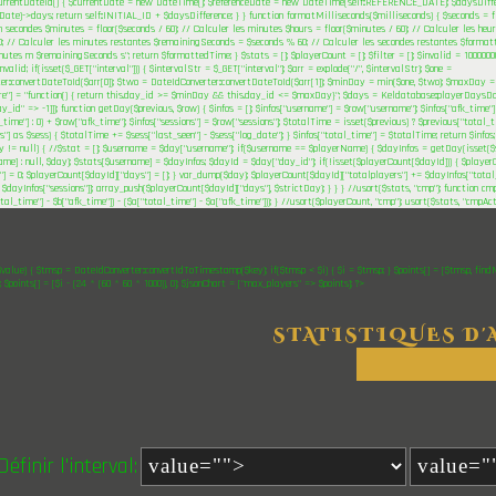
urrentDateId() { $currentDate = new DateTime(); $referenceDate = new DateTime(self::REFERENCE_DATE); $daysDiffe
Date)->days; return self::INITIAL_ID + $daysDifference; } } function formatMilliseconds($milliseconds) { $seconds = fl
n secondes $minutes = floor($seconds / 60); // Calculer les minutes $hours = floor($minutes / 60); // Calculer les h
; // Calculer les minutes restantes $remainingSeconds = $seconds % 60; // Calculer les secondes restantes $format
tes m $remainingSeconds s"; return $formattedTime; } $stats = []; $playerCount = []; $filter = []; $invalid = 1000000
alid; if(isset($_GET["interval"])) { $intervalStr = $_GET["interval"]; $arr = explode("/", $intervalStr); $one =
er::convertDateToId($arr[0]); $two = DateIdConverter::convertDateToId($arr[1]); $minDay = min($one, $two); $maxDay = 
ere"] = "function() { return this.day_id >= $minDay && this.day_id <= $maxDay}"; $days = Keldatabase::playerDaysDoc
ay_id" => -1]]); function getDay($previous, $row) { $infos = []; $infos["username"] = $row["username"]; $infos["afk_time"]
_time"] : 0) + $row["afk_time"]; $infos["sessions"] = $row["sessions"]; $totalTime = isset($previous) ? $previous["total_ti
s"] as $sess) { $totalTime += $sess["last_seen"] - $sess["log_date"]; } $infos["total_time"] = $totalTime; return $infos
ay != null) { //$stat = []; $username = $day["username"]; if($username == $playerName) { $dayInfos = getDay(isset($
me] : null, $day); $stats[$username] = $dayInfos; $dayId = $day["day_id"]; if(!isset($playerCount[$dayId])) { $playe
"] = 0; $playerCount[$dayId]["days"] = []; } var_dump($day); $playerCount[$dayId]["totalplayers"] += $dayInfos["total
 $dayInfos["sessions"]]; array_push($playerCount[$dayId]["days"], $strictDay); } } } //usort($stats, "cmp"); function cm
otal_time"] - $b["afk_time"]) - ($a["total_time"] - $a["afk_time"])); } //usort($playerCount, "cmp"); usort($stats, "cmpAc
$value) { $tmsp = DateIdConverter::convertIdToTimestamp($key); if($tmsp < $i) { $i = $tmsp; } $points[] = [$tmsp, find
"; $points[] = [$i - (24 * (60 * 60 * 1000)), 0]; $jsonChart = ["max_players" => $points]; ?>
STATISTIQUES D'
Définir l'interval: