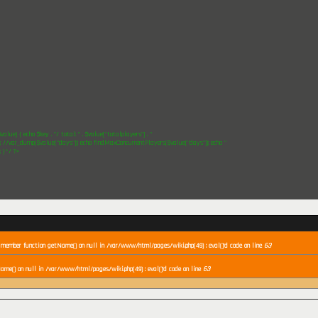
$value) { echo $key . "/ total: " . $value["totalplayers"] . "
"; //var_dump($value["days"]); echo findMaxConcurrentPlayers($value["days"]); echo "
"; }*/ ?>
a member function getName() on null in /var/www/html/pages/wiki.php(49) : eval()'d code on line
63
ame() on null in /var/www/html/pages/wiki.php(49) : eval()'d code on line
63