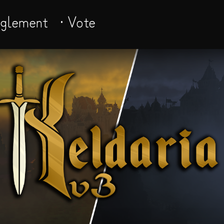
èglement
· Vote