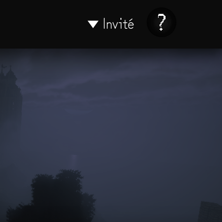
Invité
▼