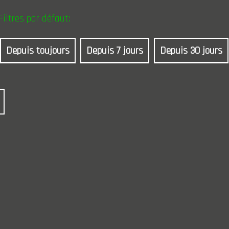
Filtres par défaut:
Depuis toujours
Depuis 7 jours
Depuis 30 jours