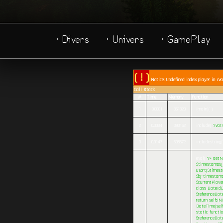
· Divers
· Univers
· GamePlay
( ! )
Notice: Undefined index: player in /v
Call Stack
#
Time
Memory
Function
1
0.0001
361320
{main}( )
2
0.0084
393152
include(
'/va
3
0.0147
508672
includestring(
eval(
'?>
getNa
$timestamps[] 
usort($timesta
$b["timestamp
$currentPlaye
class DateIdC
$referenceDat
return self::I
DateTime(self
static functi
$referenceDate