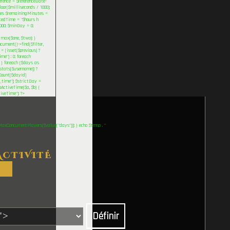
rence = $referenceDate-
oor($milliseconds / 1000);
eures $remainingMinutes =
tedTime = "$hours h
000; $minDay = 0;
max($one, $two); }
ument()->find($filter,
 = (isset($previous) ?
me"] : 0; foreach
; } foreach ($days as
stats[$username]) ?
rCount[$dayId]
_time"]; $strictDay =
pActiveTime($a, $b) {
tiveTime"); ?>
MaxConcurrentPlayers($value["days"])]; } echo $tmsp . "
ACTIVITÉ
Définir