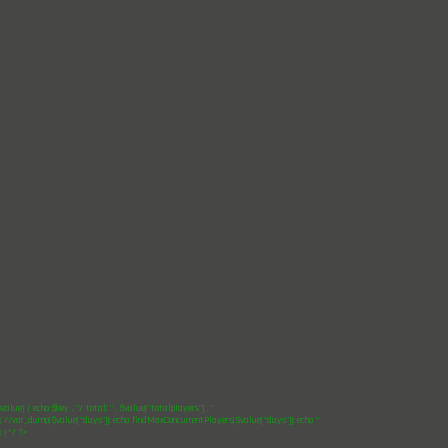
$value) { echo $key . "/ total: " . $value["totalplayers"] . "
"; //var_dump($value["days"]); echo findMaxConcurrentPlayers($value["days"]); echo "
"; }*/ ?>