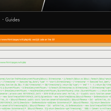
· Guides
ar/www/html/pages/wiki.php(49) : eval()'d code on line
59
r/www/html/pages/wiki.php'
)
 )
me(); function findMaxConcurrentPlayers($days) { $timestamps = []; foreach ($days as $day) { foreach ($day["session
= ["timestamp" => $session["log_date"], "type" => "start"]; $timestamps[] = ["timestamp" => $session["last_seen"], "t
mps, function ($a, $b) { if ($a["timestamp"] == $b["timestamp"]) { return $a["type"] == "end" ? -1 : 1; } return $a["tim
"]; }); $currentPlayers = 0; $maxConcurrentPlayers = 0; foreach ($timestamps as $timestamp) { if ($timestamp["type"] 
rs++; $maxConcurrentPlayers = max($maxConcurrentPlayers, $currentPlayers); } else { $currentPlayers--; } } return $m
onverter { private const REFERENCE_DATE = '2019-10-30'; private const INITIAL_ID = 0; public static function conve
e = new DateTime(self::REFERENCE_DATE); $givenDate = new DateTime($date); $daysDifference = $referenceDate->di
NITIAL_ID + $daysDifference; } public static function convertIdToDate($id) { $daysDifference = $id - self::INITIAL_ID
::REFERENCE_DATE); $newDate = $referenceDate->add(new DateInterval('P' . $daysDifference . 'D')); return $newDate->f
on convertIdToTimestamp($id) { $daysDifference = $id - self::INITIAL_ID; $referenceDate = new DateTime(self::REF
->add(new DateInterval('P' . $daysDifference . 'D')); return $newDate->getTimestamp() * 1000; // Convert to milliseco