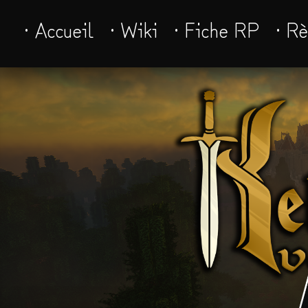
· Accueil
· Wiki
· Fiche RP
· R