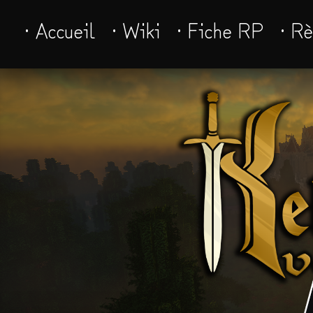
· Accueil
· Wiki
· Fiche RP
· R