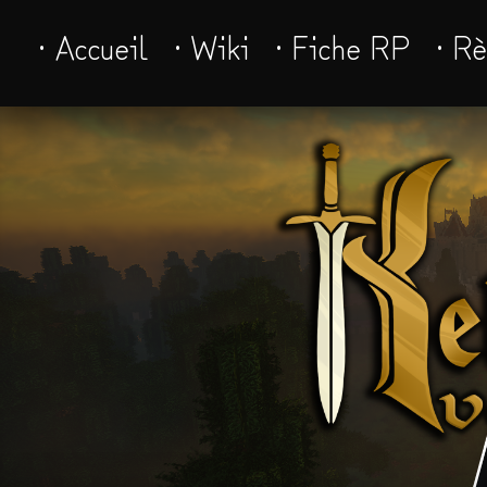
· Accueil
· Wiki
· Fiche RP
· R