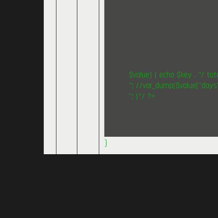
$value) { echo $key . "/ tota
"; //var_dump($value["days"
"; }*/ ?>
)