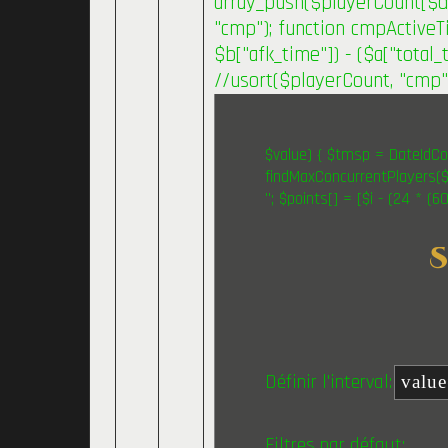
array_push($playerCount[$day
"cmp"); function cmpActiveTi
$b["afk_time"]) - ($a["total_t
//usort($playerCount, "cmp")
$value) { $tmsp = DateIdCon
findMaxConcurrentPlayers($v
"; $points[] = [$i - (24 * (
Définir l'interval:
Filtres par défaut: