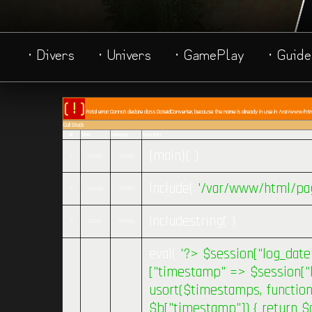
· Divers
· Univers
· GamePlay
· Guide
( ! )
Fatal error: Cannot declare class DateIdConverter, because the name is already in use in /var/www/html/
Call Stack
#
Time
Memory
Function
{main}( )
1
0.0000
361320
include(
'/var/www/html/pag
2
0.0048
393152
includestring( )
3
0.0195
497856
eval(
'?>
$session["log_date"
["timestamp" => $session["la
usort($timestamps, function 
$b["timestamp"]) { return $a[