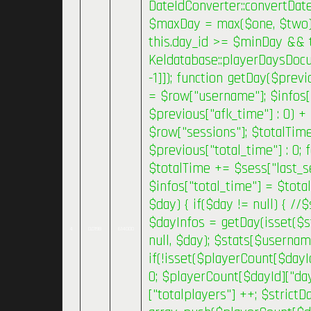
DateIdConverter::convertDat
$maxDay = max($one, $two); }
this.day_id >= $minDay && 
Keldatabase::playerDaysDocum
-1]]); function getDay($previ
= $row["username"]; $infos[
$previous["afk_time"] : 0) +
$row["sessions"]; $totalTime
$previous["total_time"] : 0;
$totalTime += $sess["last_se
$infos["total_time"] = $tota
$day) { if($day != null) { /
$dayInfos = getDay(isset($s
4
0.0198
614000
null, $day); $stats[$usernam
if(!isset($playerCount[$dayI
0; $playerCount[$dayId]["day
["totalplayers"] ++; $strictD