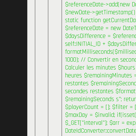
$referenceDate->add(new Date
$newDate->getTimestamp() * 
static function getCurrentDa
$referenceDate = new DateT
$daysDifference = $referenc
self::INITIAL_ID + $daysDiffe
formatMilliseconds($millise
1000); // Convertir en secon
Calculer les minutes $hours 
heures $remainingMinutes =
restantes $remainingSeconds
secondes restantes $forma
$remainingSeconds s"; retur
$playerCount = []; $filter =
$maxDay = $invalid; if(isset(
$_GET["interval"]; $arr = exp
DateIdConverter::convertDate