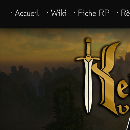
· Accueil
· Wiki
· Fiche RP
· R