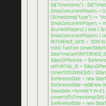
$a["timestamp"] - $b["timest
$maxConcurrentPlayers = 0;
($timestamp["type"] == "sta
$maxConcurrentPlayers = m
$currentPlayers); } else { $c
$maxConcurrentPlayers; } cl
REFERENCE_DATE = '2019-10-30
static function convertDate
DateTime(self::REFERENCE_D
$daysDifference = $referenc
self::INITIAL_ID + $daysDiffe
convertIdToDate($id) { $daysD
$referenceDate = new DateT
$referenceDate->add(new Date
$newDate->format('Y-m-d'); }
convertIdToTimestamp($id) { 
$referenceDate = new DateT