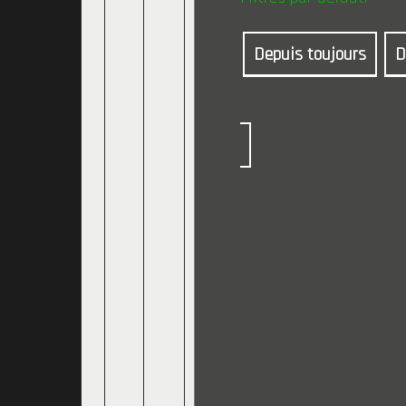
Depuis toujours
D