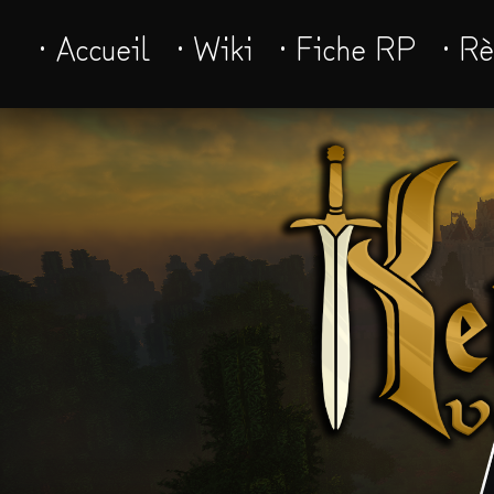
· Accueil
· Wiki
· Fiche RP
· R