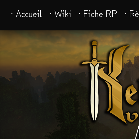
· Accueil
· Wiki
· Fiche RP
· R