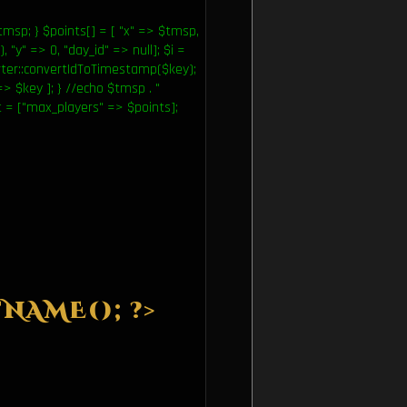
msp; } $points[] = [ "x" => $tmsp,
, "y" => 0, "day_id" => null]; $i =
ter::convertIdToTimestamp($key);
=> $key ]; } //echo $tmsp . "
art = ["max_players" => $points];
NAME(); ?>