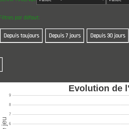
Filtres par défaut:
Depuis toujours
Depuis 7 jours
Depuis 30 jours