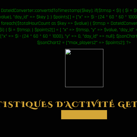
DateIdConverter::convertIdToTimestamp($key); if($tmsp < $i) { $i = $t
lue), "day_id" => $key ]; } $points[] = ["x" => $i - (24 * 60 * 60 * 1000)
foreach($totalHourCount as $key => $value) { $tmsp = DateIdConver
$i) { $i = $tmsp; } $points2[] = [ "x" => $tmsp, "y" => $value, "day_id" 
 ["x" => $i - (24 * 60 * 60 * 1000), "y" => 0, "day_id" => null]; $jsonCh
$jsonChart2 = ["max_players2" => $points2]; ?>
TISTIQUES D'ACTIVITÉ
GET