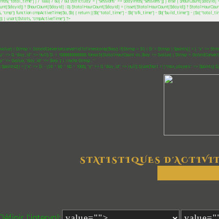
nfos["total_time"] ) / 1000) / 60) / 60; $strictDay = ["sessions" => $dayInfos["sessions"]]; } else { $hourCount[$dayId] 
unt[$dayId]) ? $hourCount[$dayId] : 0); $totalHourCount[$dayId] = (isset($totalHourCount[$dayId]) ? $totalHourCount[
, "cmp"); function cmpActiveTime($a, $b) { return (($b["total_time"] - $b["afk_time"] - $b["build_time"]) - ($a["total_ti
)); } usort($stats, "cmpActiveTime"); ?>
$value) { $tmsp = DateIdConverter::convertIdToTimestamp($key); if($tmsp < $i) { $i = $tmsp; } $points[] = [ "x" => $tmsp,
"y" => 0, "day_id" => null]; $i = 10000000000000; foreach($totalHourCount as $key => $value) { $tmsp = DateIdConverter
"y" => $value, "day_id" => $key ]; } //echo $tmsp . "
"; $points2[] = ["x" => $i - (24 * 60 * 60 * 1000), "y" => 0, "day_id" => null]; $jsonChart = ["max_players" => $points]; 
STATISTIQUES D'ACTIVI
Définir l'interval: