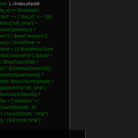
php'
).../index.php
:
48
ay_id <= $maxDay}";
ort" => ["day_id" => -1]]);
infos["afk_time"] =
(isset($previous) ?
ions"] = $row["sessions"];
sess) { $totalTime +=
rCount = []; $totalHourCount
= $day["username"]; $dayId =
) { $hourCount[$iii] =
]) ? $totalHourCount[$iii] :
t($stats[$username]) ?
Infos; $hourCount[$dayId] =
gleDayInfos["afk_time"] -
lHourCount[$dayId]) ?
tDay = ["sessions" =>
Count[$dayId] : 0);
} //usort($stats, "cmp");
) - ($a["total_time"] -