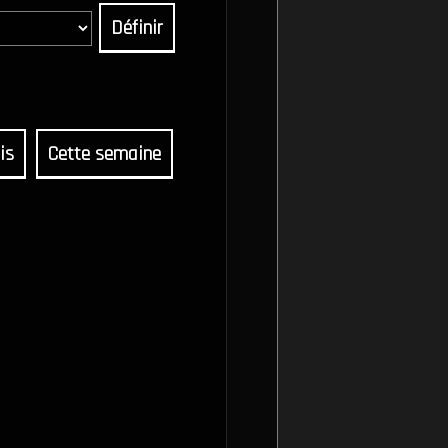
Définir
is
Cette semaine