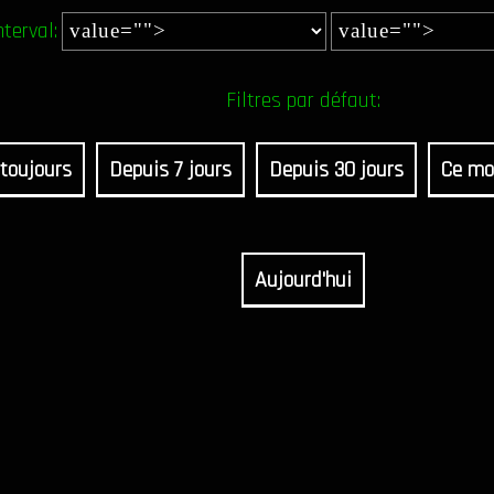
nterval:
Filtres par défaut:
toujours
Depuis 7 jours
Depuis 30 jours
Ce mo
Aujourd'hui