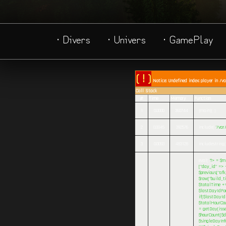
· Divers
· Univers
· GamePlay
( ! )
Notice: Undefined index: player in /v
Call Stack
#
Time
Memory
Function
1
0.0000
360744
{main}( )
2
0.0045
392576
include(
'/va
3
0.0093
483128
includestring(
eval(
'?>
= $mi
["day_id" => -
$previous["afk
$row["build_ti
$totalTime += 
$lastDayIdFou
if($lastDayIdF
$totalHourCou
= getDay(isse
$hourCount[$da
$singleDayInf