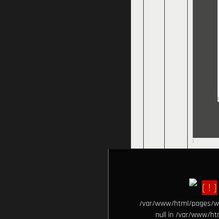
)
( ! )
/var/www/html/pages/wiki
null in /var/www/htm