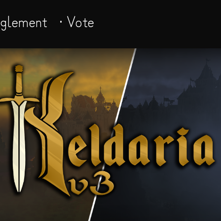
èglement
· Vote