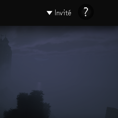
Invité
▼