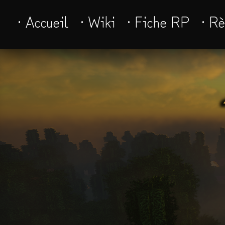
· Accueil
· Wiki
· Fiche RP
· R