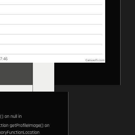
CanvasJS.com
) on null in
ction getProfileImage() on
oryFunctionLocation