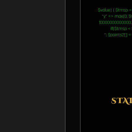
$value) { $tmsp = 
"y" => max(0, $va
10000000000000; 
if($tmsp < 
"; $points2[] =
STA