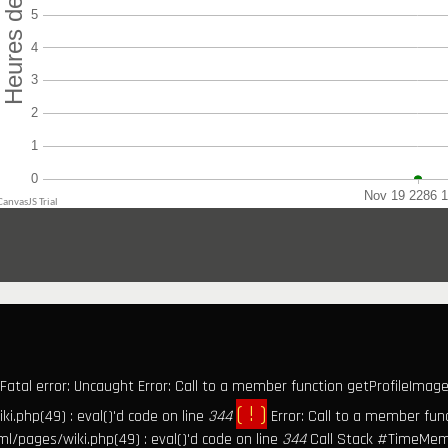
Fatal error: Uncaught Error: Call to a member function getProfileImage(
( ! )
.php(49) : eval()'d code on line
344
Error: Call to a member fun
l/pages/wiki.php(49) : eval()'d code on line
344
Call Stack #TimeMem