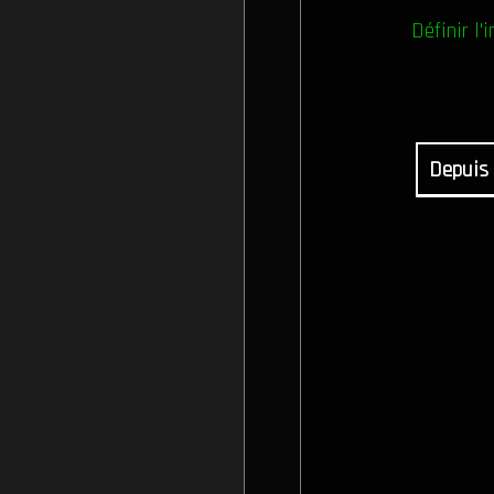
Définir l'i
Depuis 