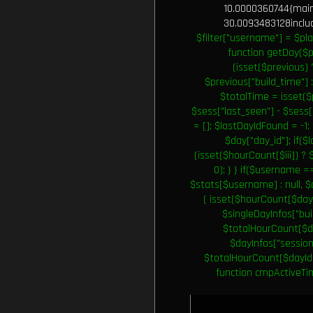
10.0000360744{main}
30.0093483128include
$filter["username"] = $pla
function getDay($p
(isset($previous) 
$previous["build_time"] :
$totalTime = isset($
$sess["last_seen"] - $sess[
= []; $lastDayIdFound = -1;
$day["day_id"]; if($l
(isset($hourCount[$iii]) ? 
0); } } if($username 
$stats[$username] : null, 
( isset($hourCount[$dayI
$singleDayInfos["bui
$totalHourCount[$day
$dayInfos["session
$totalHourCount[$dayId] 
function cmpActiveTime