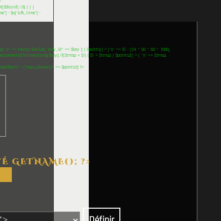
=
$dayId] : 0); } } }
me"] - $a["afk_time"] -
 "y" => max(0, $value), "day_id" => $key ]; } $points[] = ["x" => $i - (24 * 60 * 60 * 1000),
::convertIdToTimestamp($key); if($tmsp < $i) { $i = $tmsp; } $points2[] = [ "x" => $tmsp,
$jsonChart2 = ["max_players2" => $points2]; ?>
TÉ
GETNAME(); ?>
Définir