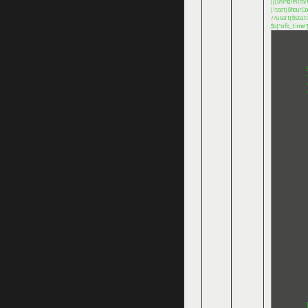
((($singleDayI
(isset($hourCo
//usort($stats
$a["afk_time"]