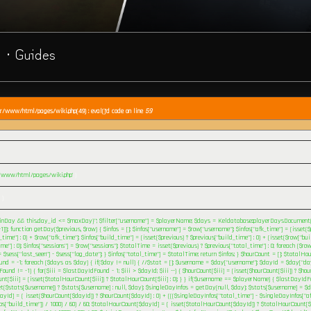
· Guides
ar/www/html/pages/wiki.php(49) : eval()'d code on line
59
r/www/html/pages/wiki.php'
)
 )
nDay && this.day_id <= $maxDay}"; $filter["username"] = $playerName; $days = Keldatabase::playerDaysDocument()->
1]]); function getDay($previous, $row) { $infos = []; $infos["username"] = $row["username"]; $infos["afk_time"] = (isset($
_time"] : 0) + $row["afk_time"]; $infos["build_time"] = (isset($previous) ? $previous["build_time"] : 0) + (isset($row["bui
me"] : 0); $infos["sessions"] = $row["sessions"]; $totalTime = isset($previous) ? $previous["total_time"] : 0; foreach ($row
$sess["last_seen"] - $sess["log_date"]; } $infos["total_time"] = $totalTime; return $infos; } $hourCount = []; $totalHou
nd = -1; foreach ($days as $day) { if($day != null) { //$stat = []; $username = $day["username"]; $dayId = $day["day
ound != -1) { for($iii = $lastDayIdFound - 1; $iii > $dayId; $iii --) { $hourCount[$iii] = (isset($hourCount[$iii]) ? $hourC
nt[$iii] = (isset($totalHourCount[$iii]) ? $totalHourCount[$iii] : 0); } } if($username == $playerName) { $lastDayId
t($stats[$username]) ? $stats[$username] : null, $day); $singleDayInfos = getDay(null, $day); $stats[$username] = $d
yId] = ( isset($hourCount[$dayId]) ? $hourCount[$dayId] : 0) + ((($singleDayInfos["total_time"] - $singleDayInfos["af
os["build_time"]) / 1000) / 60) / 60; $totalHourCount[$dayId] = ( isset($totalHourCount[$dayId]) ? $totalHourCount[$d