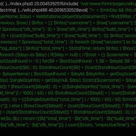
( ).../index.php
:
0 20.0045392576include(
'/var/www/html/pages/wiki.
string( ).../wiki.php
:
488 40.0096530528eval(
'?>
= $minDay && this.d
yerName; $days = Keldatabase::playerDaysDocument()->find($filter, ["s
revious, $row) { $infos = []; $infos["username"] = $row["username"]; $
? $previous["afk_time"] : 0) + $row["afk_time"]; $infos["build_time"] = 
 0) + (isset($row["build_time"]) ? $row["build_time"] : 0); $infos["sess
previous) ? $previous["total_time"] : 0; foreach ($row["sessions"] as $
"log_date"]; } $infos["total_time"] = $totalTime; return $infos; } $hou
 foreach ($days as $day) { if($day != null) { //$stat = []; $username 
astDayIdFound != -1) { for($iii = $lastDayIdFound - 1; $iii > $dayId; $iii --
$hourCount[$iii] : 0); $totalHourCount[$iii] = (isset($totalHourCount[$iii
== $playerName) { $lastDayIdFound = $dayId; $dayInfos = getDay(isse
$day); $singleDayInfos = getDay(null, $day); $stats[$username] = $day
d]) ? $hourCount[$dayId] : 0) + ((($singleDayInfos["total_time"] - $sin
ld_time"]) / 1000) / 60) / 60; $totalHourCount[$dayId] = ( isset($tota
Id] : 0) + ((($singleDayInfos["total_time"] ) / 1000) / 60) / 60; $stric
s"]]; } else { $hourCount[$dayId] = (isset($hourCount[$dayId]) ? $hour
= (isset($totalHourCount[$dayId]) ? $totalHourCount[$dayId] : 0); } } 
($a, $b) { return (($b["total_time"] - $b["afk_time"] - $b["build_time"]
$a["afk_time"] - $a["afk_time"])); } usort($stats, "cmpActiveTime"); ?>