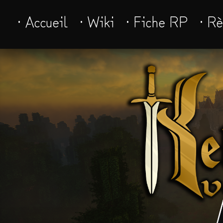
· Accueil
· Wiki
· Fiche RP
· R