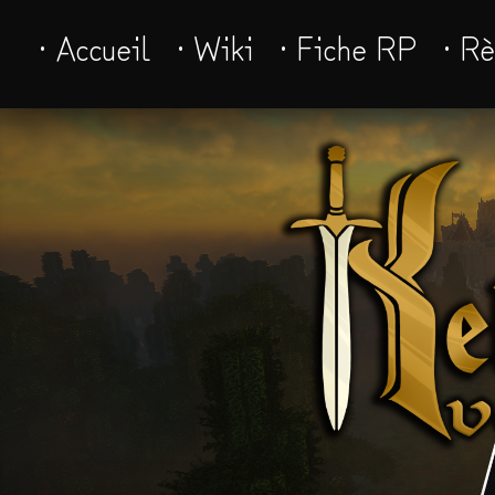
· Accueil
· Wiki
· Fiche RP
· R