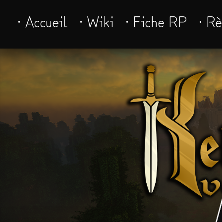
· Accueil
· Wiki
· Fiche RP
· R