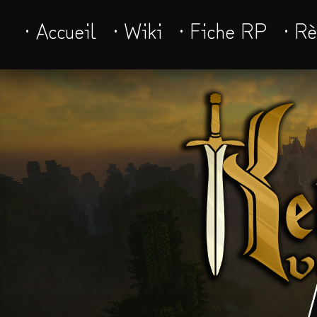
· Accueil
· Wiki
· Fiche RP
· R